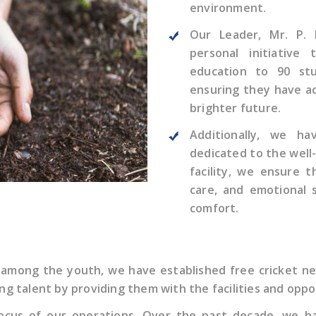
environment.
Our Leader, Mr. P. 
personal initiative
education to 90 stu
ensuring they have ac
brighter future.
Additionally, we ha
dedicated to the well-
facility, we ensure 
care, and emotional 
comfort.
 among the youth, we have established free cricket ne
ung talent by providing them with the facilities and oppo
e focus of our operations. Over the past decade, we