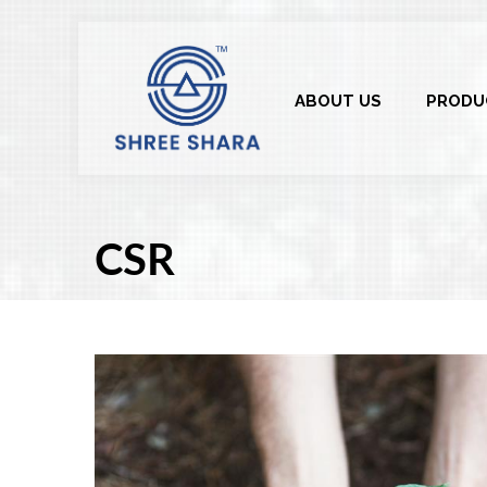
ABOUT US
PRODU
CSR