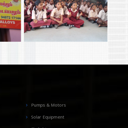
Pumps & Motors
Solar Equipment