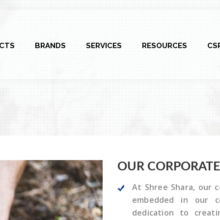
CTS
BRANDS
SERVICES
RESOURCES
CS
OUR CORPORAT
At Shree Shara, our c
embedded in our co
dedication to creat