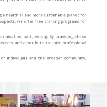
 a healthier and more sustainable planet for
rospects, we offer free training programs for
 termination, and jointing. By providing these
 sectors and contribute to their professional
s of individuals and the broader community,