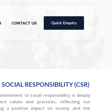
R
CONTACT US
Quick Enquiry
E
SOCIAL RESPONSIBILITY (CSR)
ommitment to social responsibility is deeply
re values and practices, reflecting our
ing a positive impact on society and the