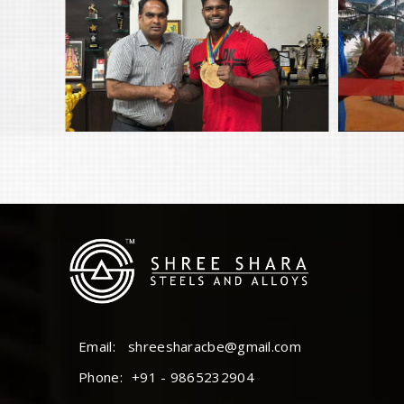
Email:
shreesharacbe@gmail.com
Phone:
+91 - 9865232904