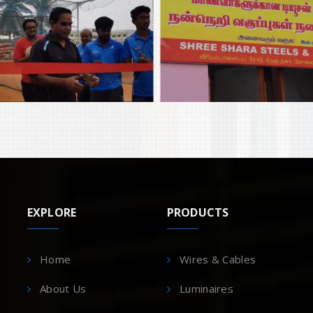
EXPLORE
PRODUCTS
Home
Wires & Cables
About Us
Luminaires