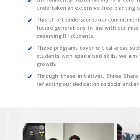
undertaken an extensive tree-planting ca
This effort underscores our commitment 
future generations. In line with our mis
deserving ITI students.
These programs cover critical areas such 
students with specialized skills, we aim
growth.
Through these initiatives, Shree Shara
reflecting our dedication to social and e