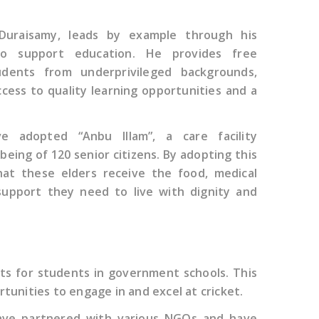
Duraisamy, leads by example through his
 to support education. He provides free
dents from underprivileged backgrounds,
cess to quality learning opportunities and a
ve adopted “Anbu Illam”, a care facility
being of 120 senior citizens. By adopting this
that these elders receive the food, medical
support they need to live with dignity and
ts for students in government schools. This
rtunities to engage in and excel at cricket.
 have partnered with various NGOs and have