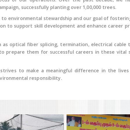
mpaign, successfully planting over 1,00,000 trees.
to environmental stewardship and our goal of fostering
sion to support skill development and enhance career p
as optical fiber splicing, termination, electrical cable
 to prepare them for successful careers in these vital
 strives to make a meaningful difference in the live
nvironmental responsibility.