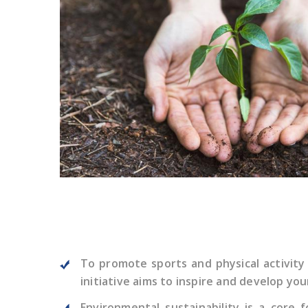
To promote sports and physical activity
initiative aims to inspire and develop yo
Environmental sustainability is a cor